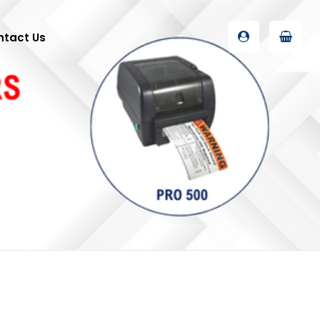
ntact Us