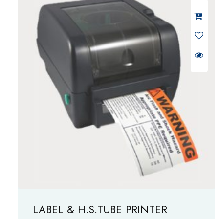
LABEL & H.S.TUBE PRINTER