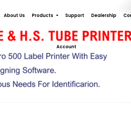
About Us
Products
Support
Dealership
Co
Account