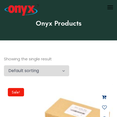
Onyx Products
Showing the single result
Sale!