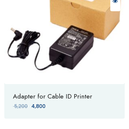
Adapter for Cable ID Printer
Original
Current
5,200
4,800
price
price
was:
is:
₹ 5,200.
₹ 4,800.