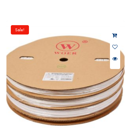
Sale!