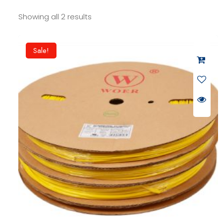
Showing all 2 results
Sale!