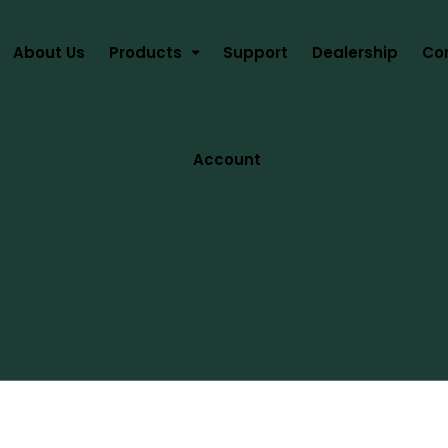
About Us
Products
Support
Dealership
Co
Account