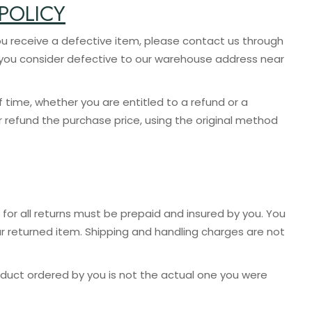
POLICY
ve a defective item, please contact us through
m you consider defective to our warehouse address near
f time, whether you are entitled to a refund or a
r refund the purchase price, using the original method
for all returns must be prepaid and insured by you. You
r returned item. Shipping and handling charges are not
oduct ordered by you is not the actual one you were