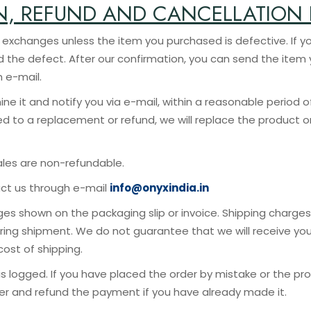
N, REFUND AND CANCELLATION 
the item you purchased is defective. If you recei
nd the defect. After our confirmation, you can send the ite
h e-mail.
ine it and notify you via e-mail, within a reasonable period o
led to a replacement or refund, we will replace the product o
ales are non-refundable.
act us through e-mail
info@onyxindia.in
es shown on the packaging slip or invoice. Shipping charges 
ring shipment. We do not guarantee that we will receive you
ost of shipping.
is logged. If you have placed the order by mistake or the pr
rder and refund the payment if you have already made it.