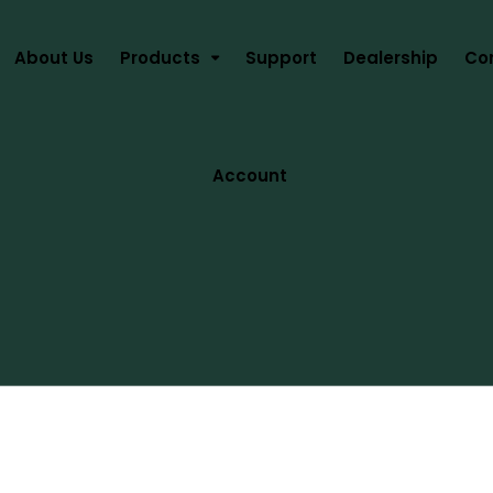
About Us
Products
Support
Dealership
Co
Account