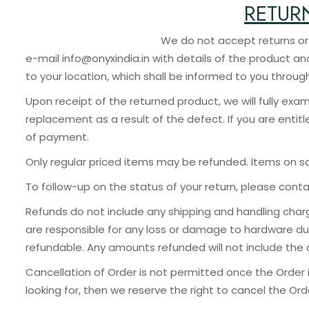
RETUR
We do not accept returns or exchanges unless 
e-mail info@onyxindia.in with details of the product a
to your location, which shall be informed to you throug
Upon receipt of the returned product, we will fully exam
replacement as a result of the defect. If you are entit
of payment.
Only regular priced items may be refunded. Items on s
To follow-up on the status of your return, please cont
Refunds do not include any shipping and handling charg
are responsible for any loss or damage to hardware du
refundable. Any amounts refunded will not include the c
Cancellation of Order is not permitted once the Order 
looking for, then we reserve the right to cancel the O