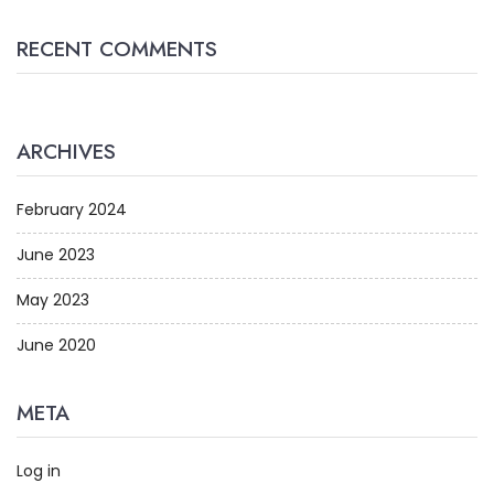
RECENT COMMENTS
ARCHIVES
February 2024
June 2023
May 2023
June 2020
META
Log in