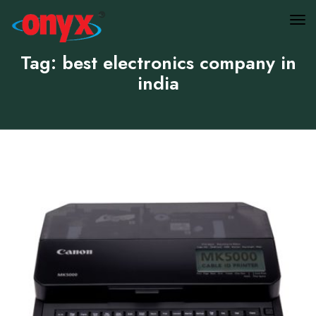
Tag: best electronics company in
india