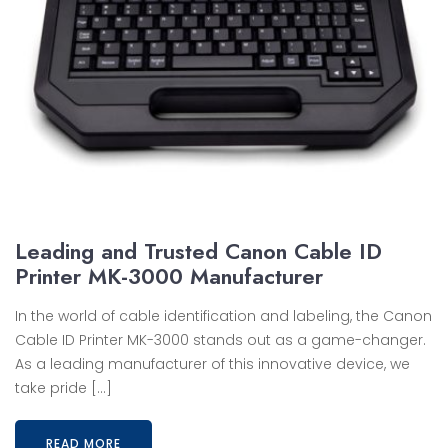
Leading and Trusted Canon Cable ID
Printer MK-3000 Manufacturer
In the world of cable identification and labeling, the Canon
Cable ID Printer MK-3000 stands out as a game-changer.
As a leading manufacturer of this innovative device, we
take pride […]
READ MORE