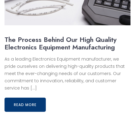
The Process Behind Our High Quality
Electronics Equipment Manufacturing
As a leading Electronics Equipment manufacturer, we
pride ourselves on delivering high-quality products that
meet the ever-changing needs of our customers. Our
commitment to innovation, reliability, and customer
service has […]
READ MORE