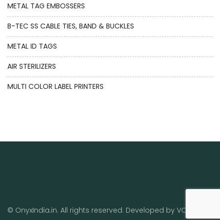
METAL TAG EMBOSSERS
B-TEC SS CABLE TIES, BAND & BUCKLES
METAL ID TAGS
AIR STERILIZERS
MULTI COLOR LABEL PRINTERS
© OnyxIndia.in. All rights reserved. Developed by
VO
.