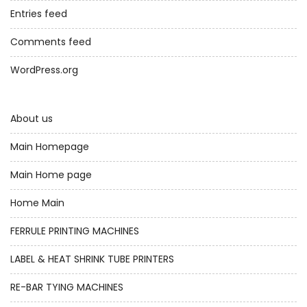
Entries feed
Comments feed
WordPress.org
About us
Main Homepage
Main Home page
Home Main
FERRULE PRINTING MACHINES
LABEL & HEAT SHRINK TUBE PRINTERS
RE-BAR TYING MACHINES