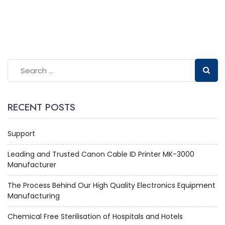
RECENT POSTS
Support
Leading and Trusted Canon Cable ID Printer MK-3000
Manufacturer
The Process Behind Our High Quality Electronics Equipment
Manufacturing
Chemical Free Sterilisation of Hospitals and Hotels