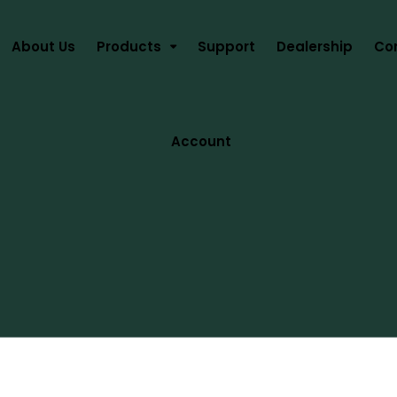
About Us
Products
Support
Dealership
Co
Account