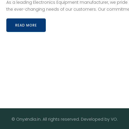
As a leading Electronics Equipment manufacturer, we pride 
the ever-changing needs of our customers. Our commitment 
READ MORE
© OnyxIndia.in. All rights reserved. Developed by
VO
.