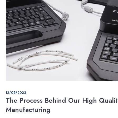
12/05/2023
The Process Behind Our High Qualit
Manufacturing