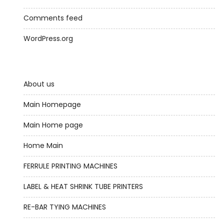
Comments feed
WordPress.org
About us
Main Homepage
Main Home page
Home Main
FERRULE PRINTING MACHINES
LABEL & HEAT SHRINK TUBE PRINTERS
RE-BAR TYING MACHINES