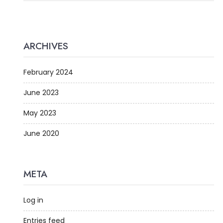
ARCHIVES
February 2024
June 2023
May 2023
June 2020
META
Log in
Entries feed