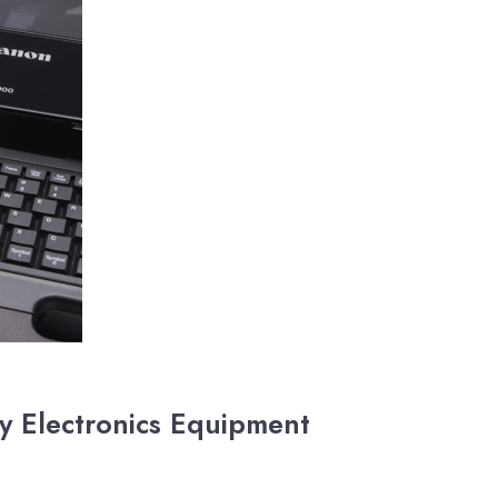
y Electronics Equipment