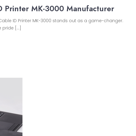
D Printer MK-3000 Manufacturer
on Cable ID Printer MK-3000 stands out as a game-changer.
 pride […]