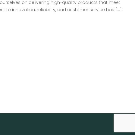
ourselves on delivering high-quality products that meet
to innovation, reliability, and customer service has […]