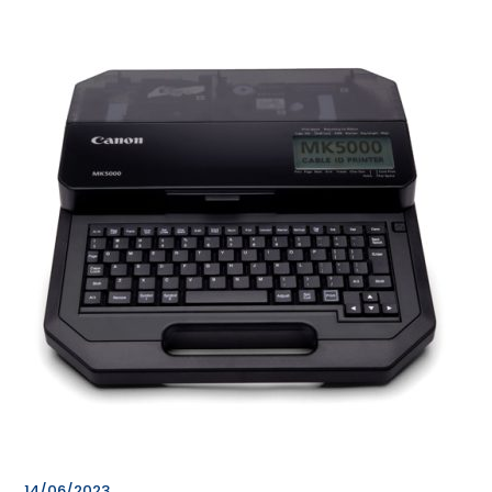
14/06/2023