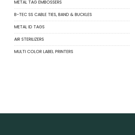
METAL TAG EMBOSSERS
B-TEC SS CABLE TIES, BAND & BUCKLES
METAL ID TAGS
AIR STERILIZERS
MULTI COLOR LABEL PRINTERS