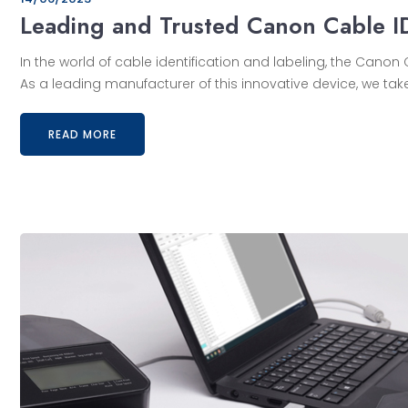
Leading and Trusted Canon Cable I
In the world of cable identification and labeling, the Can
As a leading manufacturer of this innovative device, we take
READ MORE