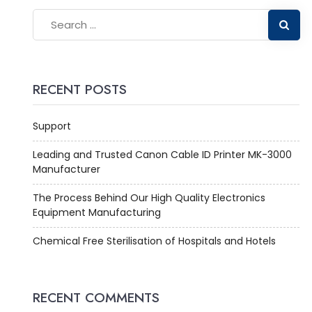
RECENT POSTS
Support
Leading and Trusted Canon Cable ID Printer MK-3000
Manufacturer
The Process Behind Our High Quality Electronics
Equipment Manufacturing
Chemical Free Sterilisation of Hospitals and Hotels
RECENT COMMENTS