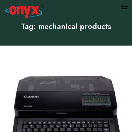
Tag: mechanical products