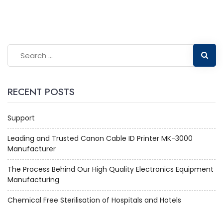
RECENT POSTS
Support
Leading and Trusted Canon Cable ID Printer MK-3000
Manufacturer
The Process Behind Our High Quality Electronics Equipment
Manufacturing
Chemical Free Sterilisation of Hospitals and Hotels