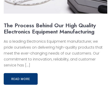
The Process Behind Our High Quality
Electronics Equipment Manufacturing
As a leading Electronics Equipment manufacturer, we
pride ourselves on delivering high-quality products that
meet the ever-changing needs of our customers. Our
commitment to innovation, reliability, and customer
service has […]
READ MORE