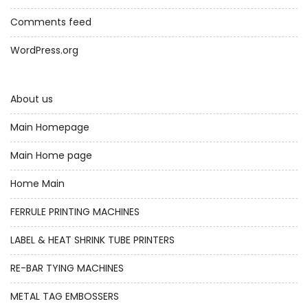
Comments feed
WordPress.org
About us
Main Homepage
Main Home page
Home Main
FERRULE PRINTING MACHINES
LABEL & HEAT SHRINK TUBE PRINTERS
RE-BAR TYING MACHINES
METAL TAG EMBOSSERS