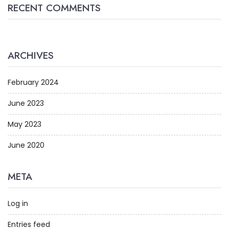
RECENT COMMENTS
ARCHIVES
February 2024
June 2023
May 2023
June 2020
META
Log in
Entries feed