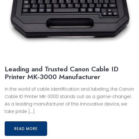
Leading and Trusted Canon Cable ID
Printer MK-3000 Manufacturer
In the world of cable identification and labeling, the Canon
Cable ID Printer MK-3000 stands out as a game-changer.
As a leading manufacturer of this innovative device, we
take pride […]
READ MORE