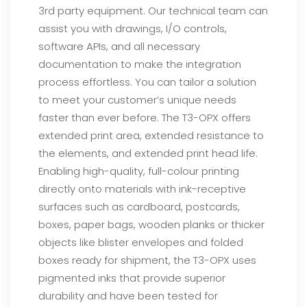
3rd party equipment. Our technical team can
assist
you with drawings, I/O controls,
software APIs, and all necessary
documentation to make the integration
process effortless. You can tailor a solution
to meet your customer’s unique needs
faster than ever before.
The T3-OPX offers
extended print area, extended resistance to
the elements, and extended print head life.
Enabling high-quality, full-colour printing
directly onto materials with ink-receptive
surfaces such as
cardboard, postcards,
boxes, paper bags, wooden planks or thicker
objects like blister envelopes and folded
boxes ready for shipment, the T3-OPX uses
pigmented inks that provide superior
durability and have been
tested for