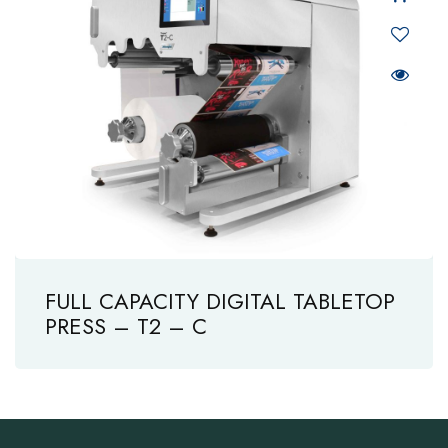
FULL CAPACITY DIGITAL TABLETOP
PRESS – T2 – C