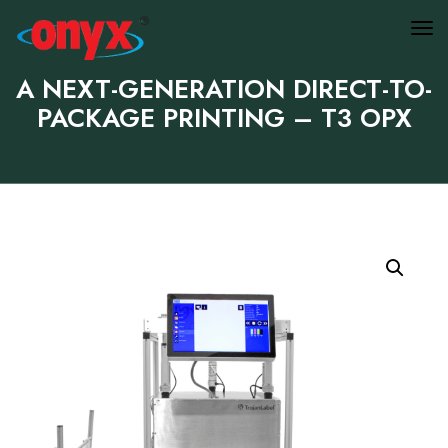
A NEXT-GENERATION DIRECT-TO-
PACKAGE PRINTING – T3 OPX