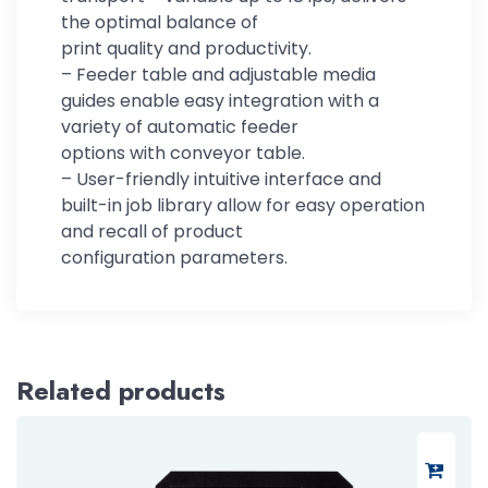
the optimal balance of
print quality and productivity.
– Feeder table and adjustable media
guides enable easy integration with a
variety of automatic feeder
options with conveyor table.
– User-friendly intuitive interface and
built-in job library allow for easy operation
and recall of product
configuration parameters.
Related products