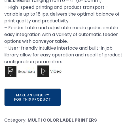
thicknesses ranging from 0 – 4” (0-100mm).
– High-speed printing and product transport –
variable up to 18 ips, delivers the optimal balance of
print quality and productivity.
– Feeder table and adjustable media guides enable
easy integration with a variety of automatic feeder
options with conveyor table.
– User-friendly intuitive interface and built-in job
library allow for easy operation and recall of product
configuration parameters.
Category:
MULTI COLOR LABEL PRINTERS