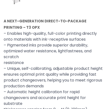
A NEXT-GENERATION DIRECT-TO-PACKAGE
PRINTING – T3 OPX
– Enables high-quality, full-color printing directly
onto materials with ink-receptive surfaces
– Pigmented inks provide superior durability,
optimized water resistance, lightfastness, and
scratch
resistance
– Unique, self-calibrating, adjustable product height
ensures optimal print quality while providing fast
product changeovers, helping you to meet rigorous
production demands
– Automatic height calibration for rapid
changeovers and accurate print height for
substrate