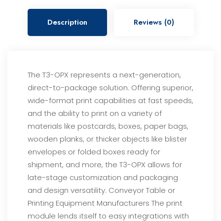
Description
Reviews (0)
The T3-OPX represents a next-generation,
direct-to-package solution. Offering superior,
wide-format print
capabilities at fast speeds,
and the ability to print on a variety of
materials like postcards, boxes, paper bags,
wooden planks, or thicker objects like blister
envelopes or folded boxes ready for
shipment, and more, the
T3-OPX allows for
late-stage customization and packaging
and design versatility.
Conveyor Table or
Printing Equipment Manufacturers
The print
module lends itself to easy integrations with