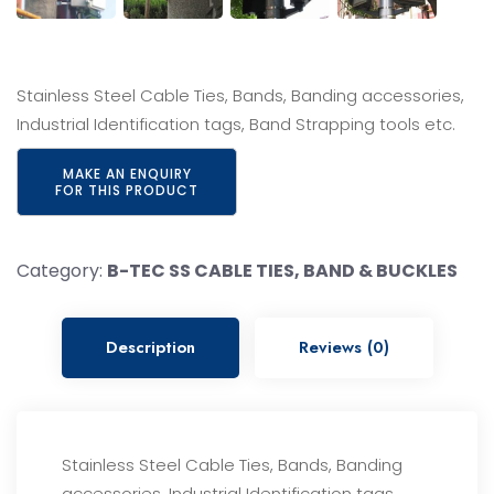
Stainless Steel Cable Ties, Bands, Banding accessories,
Industrial Identification tags, Band Strapping tools etc.
Category:
B-TEC SS CABLE TIES, BAND & BUCKLES
Description
Reviews (0)
Stainless Steel Cable Ties, Bands, Banding
accessories, Industrial Identification tags,