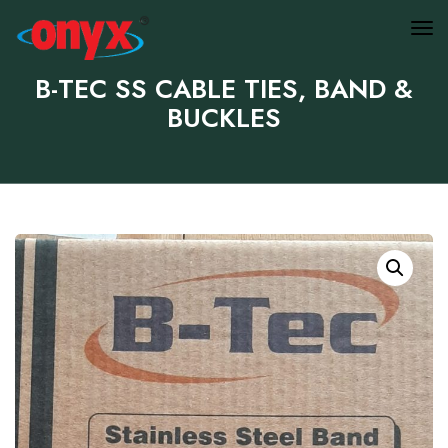
B-TEC SS CABLE TIES, BAND &
BUCKLES