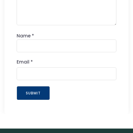
Name
*
Email
*