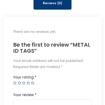
Reviews (0)
There are no reviews yet.
Be the first to review “METAL
ID TAGS”
Your email address will not be published.
Required fields are marked
*
Your rating
*
Your review
*