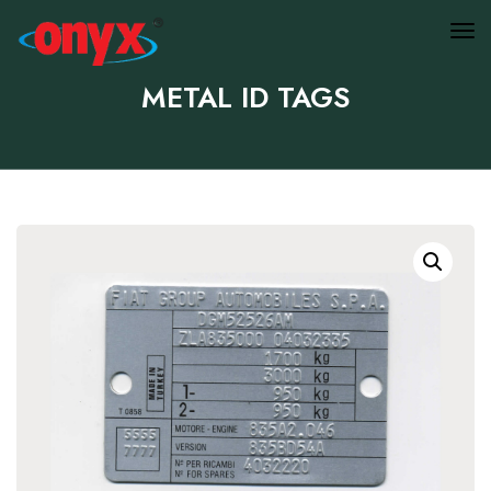
METAL ID TAGS