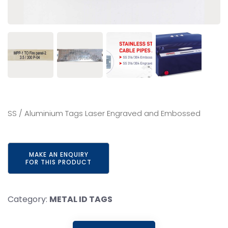
SS / Aluminium Tags Laser Engraved and Embossed
Category:
METAL ID TAGS