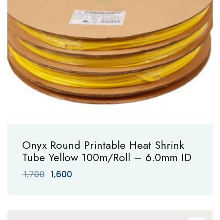
Onyx Round Printable Heat Shrink
Tube Yellow 100m/Roll – 6.0mm ID
Original
Current
1,700
1,600
price
price
was:
is:
₹ 1,700.
₹ 1,600.