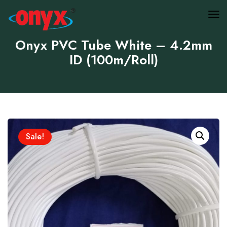
Onyx PVC Tube White – 4.2mm
ID (100m/Roll)
Sale!