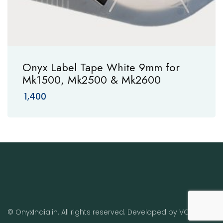
Onyx Label Tape White 9mm for
Mk1500, Mk2500 & Mk2600
1,400
© OnyxIndia.in. All rights reserved. Developed by
VO
.