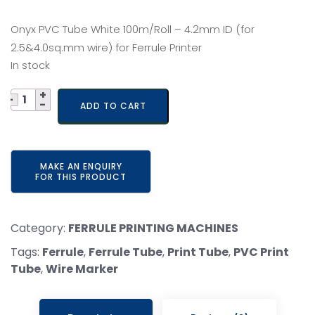
price
price
Onyx PVC Tube White 100m/Roll – 4.2mm ID (for
was:
is:
2.5&4.0sq.mm wire) for Ferrule Printer
In stock
₹ 600.
₹ 550.
Quantity
ADD TO CART
Category:
FERRULE PRINTING MACHINES
Tags:
Ferrule
,
Ferrule Tube
,
Print Tube
,
PVC Print
Tube
,
Wire Marker