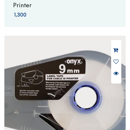
Printer
1,300