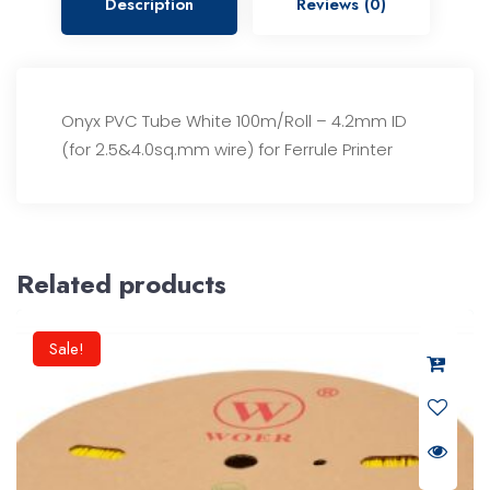
Description
Reviews (0)
Onyx PVC Tube White 100m/Roll – 4.2mm ID
(for 2.5&4.0sq.mm wire) for Ferrule Printer
Related products
Sale!