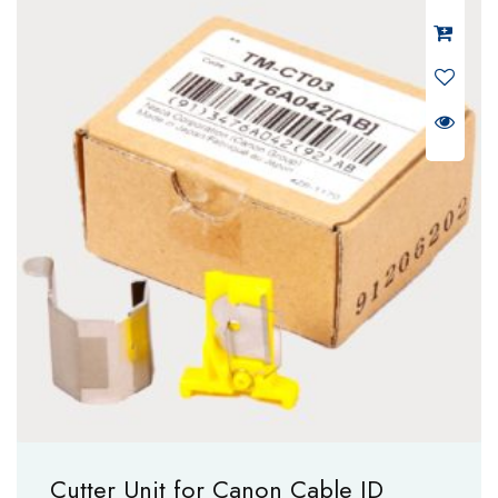
Cutter Unit for Canon Cable ID