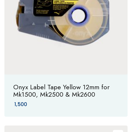
Onyx Label Tape Yellow 12mm for
Mk1500, Mk2500 & Mk2600
1,500