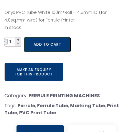
price
price
Onyx PVC Tube White 100m/Roll – 4.5mm ID (for
was:
is:
4.0sq.mm wire) for Ferrule Printer
In stock
₹ 730.
₹ 650.
Quantity
ADD TO CART
Category:
FERRULE PRINTING MACHINES
Tags:
Ferrule
,
Ferrule Tube
,
Marking Tube
,
Print
Tube
,
PVC Print Tube