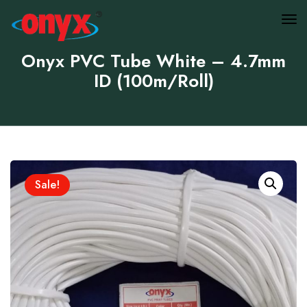
Onyx PVC Tube White – 4.7mm
ID (100m/Roll)
Sale!