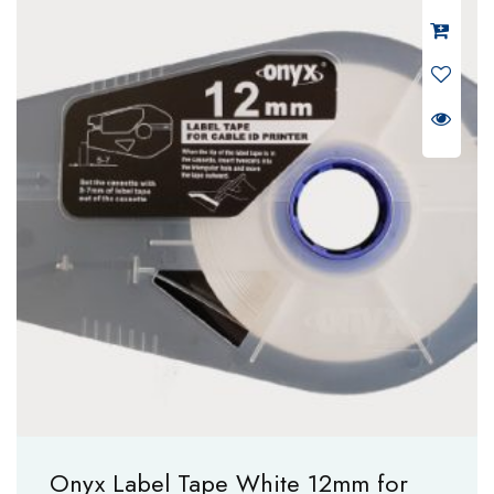
Onyx Label Tape White 12mm for