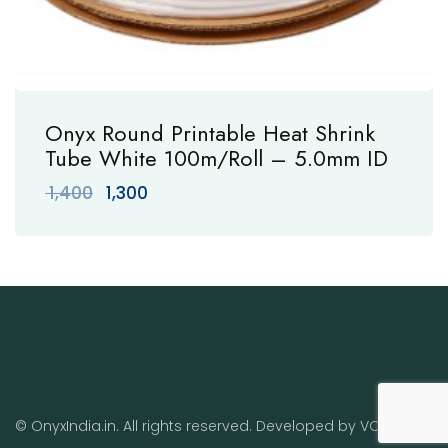
Onyx Round Printable Heat Shrink
Tube White 100m/Roll – 5.0mm ID
Original
Current
1,400
1,300
price
price
was:
is:
₹ 1,400.
₹ 1,300.
© OnyxIndia.in. All rights reserved. Developed by
VO
.