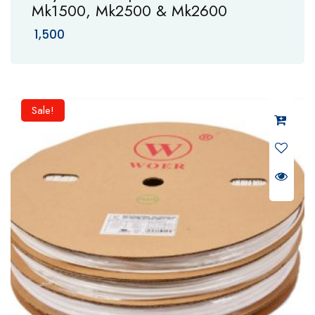
Mk1500, Mk2500 & Mk2600
1,500
Sale!