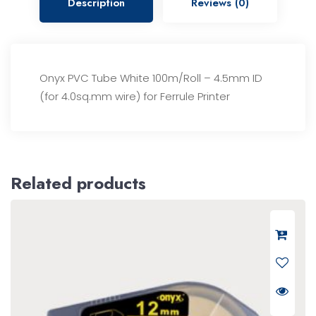
Description
Reviews (0)
Onyx PVC Tube White 100m/Roll – 4.5mm ID
(for 4.0sq.mm wire) for Ferrule Printer
Related products