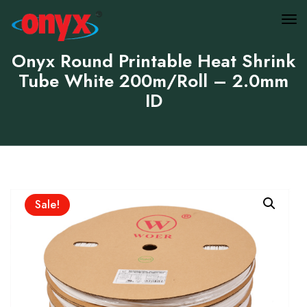
Onyx Round Printable Heat Shrink
Tube White 200m/Roll – 2.0mm
ID
Sale!