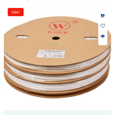
Sale!