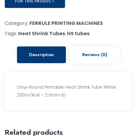
Category:
FERRULE PRINTING MACHINES
Tags:
Heat Shrink Tubes
,
HS tubes
Description
Reviews (0)
Onyx Round Printable Heat Shrink Tube White
200m/Roll – 2.0mm ID
Related products