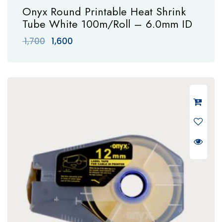
Onyx Round Printable Heat Shrink
Tube White 100m/Roll – 6.0mm ID
Original
Current
1,700
1,600
price
price
was:
is:
₹ 1,700.
₹ 1,600.