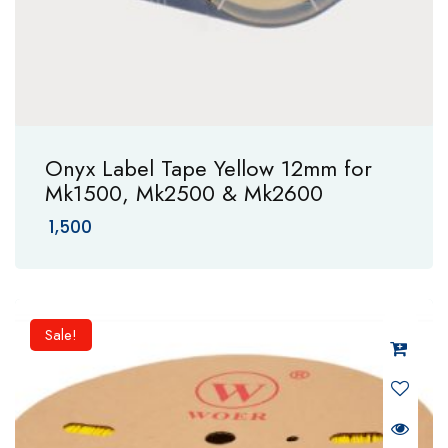
Onyx Label Tape Yellow 12mm for
Mk1500, Mk2500 & Mk2600
1,500
Sale!