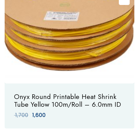
Onyx Round Printable Heat Shrink
Tube Yellow 100m/Roll – 6.0mm ID
Original
Current
1,700
1,600
price
price
was:
is:
₹ 1,700.
₹ 1,600.