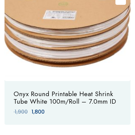
Onyx Round Printable Heat Shrink
Tube White 100m/Roll – 7.0mm ID
Original
Current
1,900
1,800
price
price
was:
is:
₹ 1,900.
₹ 1,800.