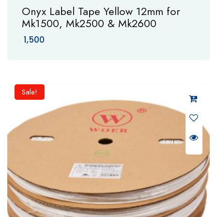
Onyx Label Tape Yellow 12mm for
Mk1500, Mk2500 & Mk2600
1,500
Sale!