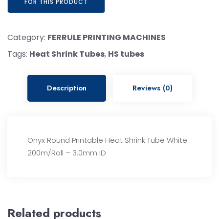
Category:
FERRULE PRINTING MACHINES
Tags:
Heat Shrink Tubes
,
HS tubes
Description
Reviews (0)
Onyx Round Printable Heat Shrink Tube White
200m/Roll – 3.0mm ID
Related products