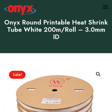
Onyx Round Printable Heat Shrink
Tube White 200m/Roll – 3.0mm
ID
Sale!