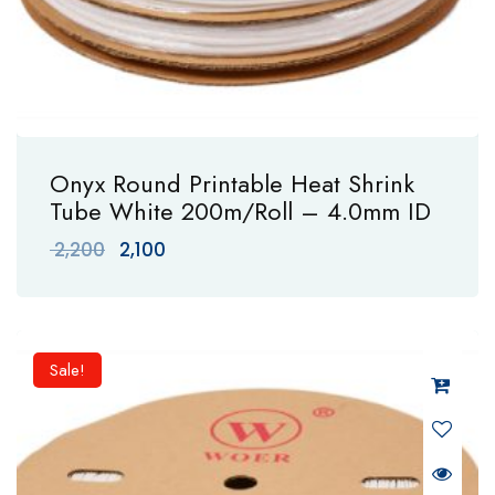
Onyx Round Printable Heat Shrink
Tube White 200m/Roll – 4.0mm ID
Original
Current
2,200
2,100
price
price
was:
is:
₹ 2,200.
₹ 2,100.
Sale!