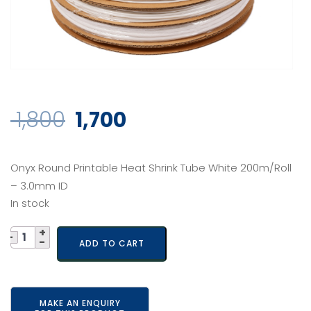
Original
Current
1,800
1,700
price
price
Onyx Round Printable Heat Shrink Tube White 200m/Roll
was:
is:
– 3.0mm ID
In stock
₹ 1,800.
₹ 1,700.
Quantity
ADD TO CART