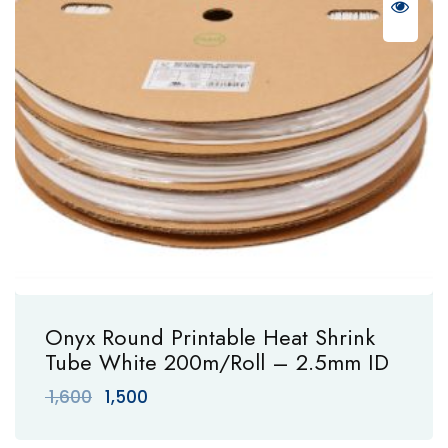
Onyx Round Printable Heat Shrink
Tube White 200m/Roll – 2.5mm ID
Original
Current
1,600
1,500
price
price
was:
is: