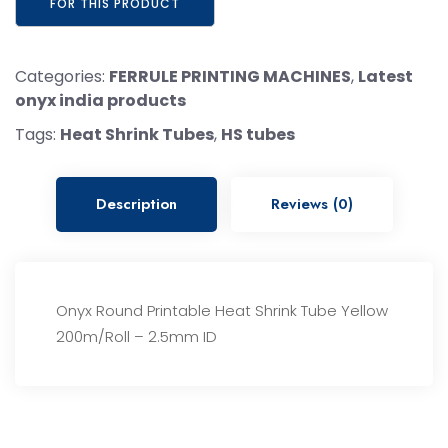
Categories:
FERRULE PRINTING MACHINES
,
Latest
onyx india products
Tags:
Heat Shrink Tubes
,
HS tubes
Description
Reviews (0)
Onyx Round Printable Heat Shrink Tube Yellow
200m/Roll – 2.5mm ID