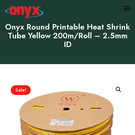
Onyx Round Printable Heat Shrink
Tube Yellow 200m/Roll – 2.5mm
ID
Sale!