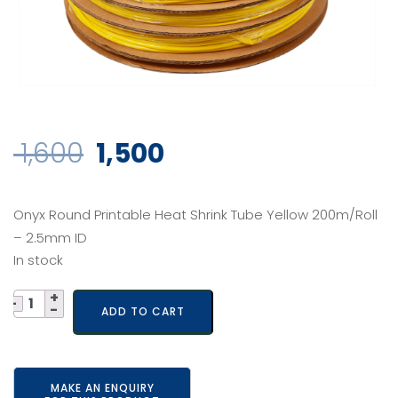
Original
Current
1,600
1,500
price
price
Onyx Round Printable Heat Shrink Tube Yellow 200m/Roll
was:
is:
– 2.5mm ID
In stock
₹ 1,600.
₹ 1,500.
Quantity
ADD TO CART