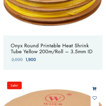
Onyx Round Printable Heat Shrink
Tube Yellow 200m/Roll – 3.5mm ID
Original
Current
2,000
1,900
price
price
was:
is:
₹ 2,000.
₹ 1,900.
Sale!