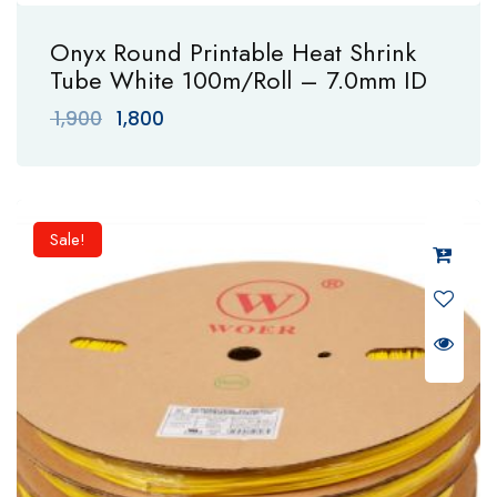
Onyx Round Printable Heat Shrink
Tube White 100m/Roll – 7.0mm ID
Original
Current
1,900
1,800
price
price
was:
is:
₹ 1,900.
₹ 1,800.
Sale!