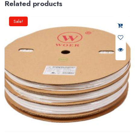
Related products
Sale!