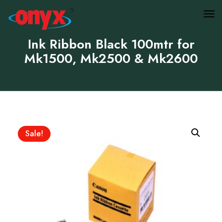
Ink Ribbon Black 100mtr for
Mk1500, Mk2500 & Mk2600
Sale!