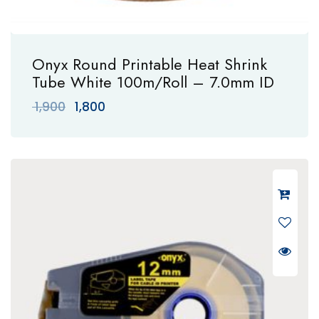
Onyx Round Printable Heat Shrink
Tube White 100m/Roll – 7.0mm ID
Original
Current
1,900
1,800
price
price
was:
is:
₹ 1,900.
₹ 1,800.