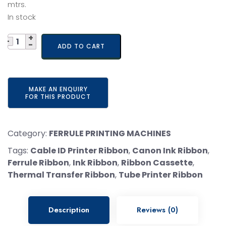
was:
is:
mtrs.
In stock
₹ 6,500.
₹ 5,200.
Quantity
ADD TO CART
Category:
FERRULE PRINTING MACHINES
Tags:
Cable ID Printer Ribbon
,
Canon Ink Ribbon
,
Ferrule Ribbon
,
Ink Ribbon
,
Ribbon Cassette
,
Thermal Transfer Ribbon
,
Tube Printer Ribbon
Description
Reviews (0)