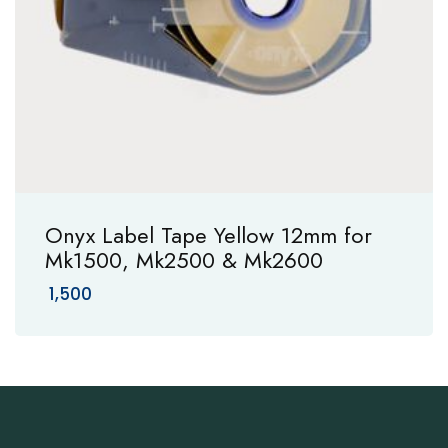
Onyx Label Tape Yellow 12mm for
Mk1500, Mk2500 & Mk2600
1,500