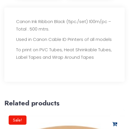
Canon Ink Ribbon Black (5pc./set) 100m/pc –
Total : 500 mtrs.
Used in Canon Cable ID Printers of all models
To print on PVC Tubes, Heat Shrinkable Tubes,
Label Tapes and Wrap Around Tapes
Related products
Sale!