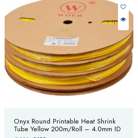
Onyx Round Printable Heat Shrink
Tube Yellow 200m/Roll – 4.0mm ID