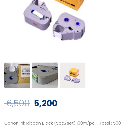
Original
Current
6,500
5,200
price
price
Canon Ink Ribbon Black (5pc./set) 100m/pc – Total : 500