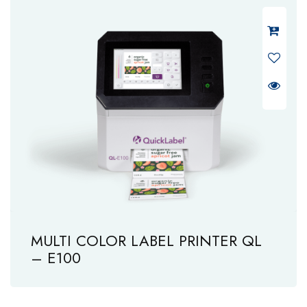
MULTI COLOR LABEL PRINTER QL
– E100