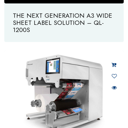
THE NEXT GENERATION A3 WIDE
SHEET LABEL SOLUTION – QL-
1200S