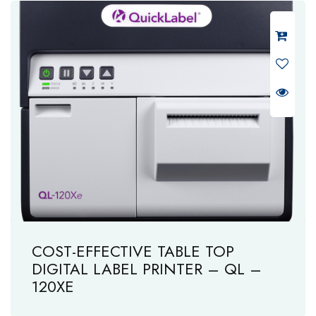
COST-EFFECTIVE TABLE TOP
DIGITAL LABEL PRINTER – QL –
120XE