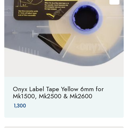
Onyx Label Tape Yellow 6mm for
Mk1500, Mk2500 & Mk2600
1,300