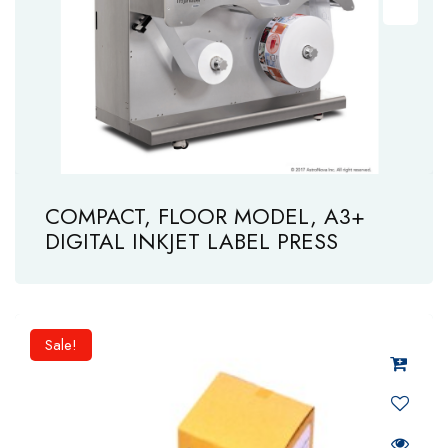
COMPACT, FLOOR MODEL, A3+
DIGITAL INKJET LABEL PRESS
Sale!