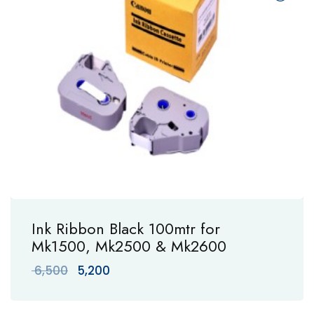
Ink Ribbon Black 100mtr for
Mk1500, Mk2500 & Mk2600
Original
Current
6,500
5,200
price
price
was:
is: