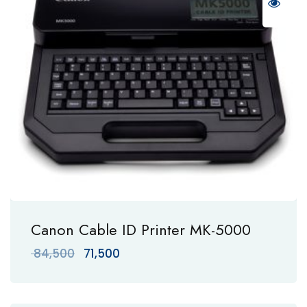
Canon Cable ID Printer MK-5000
Original
Current
84,500
71,500
price
price
was:
is:
₹ 84,500.
₹ 71,500.