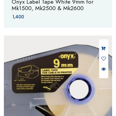
Onyx Label Tape White 9mm for
Mk1500, Mk2500 & Mk2600
1,400