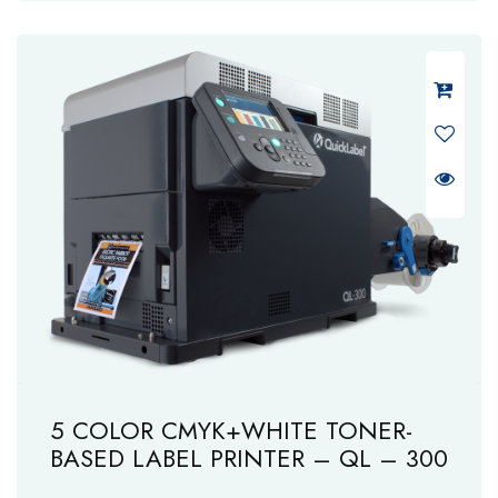
5 COLOR CMYK+WHITE TONER-
BASED LABEL PRINTER – QL – 300