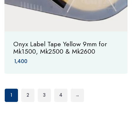
Onyx Label Tape Yellow 9mm for
Mk1500, Mk2500 & Mk2600
1,400
1
2
3
4
→