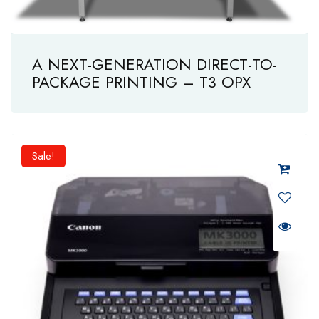
A NEXT-GENERATION DIRECT-TO-
PACKAGE PRINTING – T3 OPX
Sale!