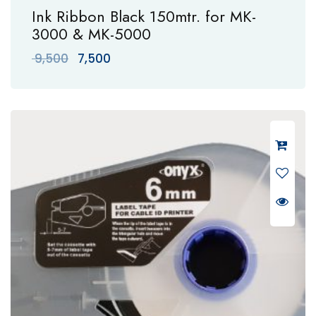
Ink Ribbon Black 150mtr. for MK-
3000 & MK-5000
Original
Current
9,500
7,500
price
price
was:
is:
₹ 9,500.
₹ 7,500.