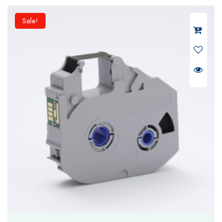
₹ 6,500.
₹ 5,200.
Sale!