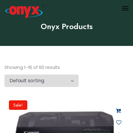
Onyx Products
Showing 1–16 of 60 results
Sale!