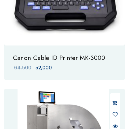
Canon Cable ID Printer MK-3000
Original
Current
64,500
52,000
price
price
was:
is:
₹ 64,500.
₹ 52,000.