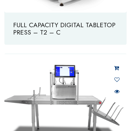
FULL CAPACITY DIGITAL TABLETOP
PRESS – T2 – C