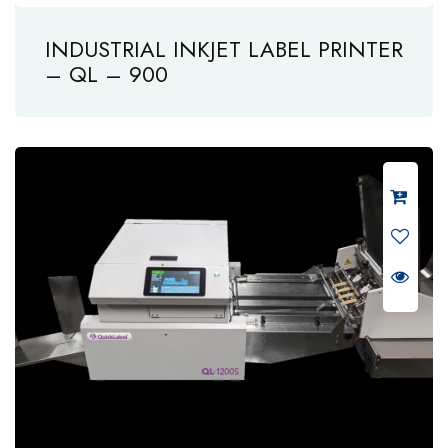
INDUSTRIAL INKJET LABEL PRINTER
– QL – 900