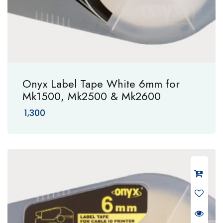
Onyx Label Tape White 6mm for
Mk1500, Mk2500 & Mk2600
1,300