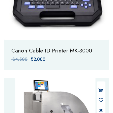
Canon Cable ID Printer MK-3000
Original
Current
64,500
52,000
price
price
was:
is:
₹ 64,500.
₹ 52,000.