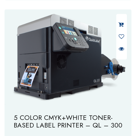
5 COLOR CMYK+WHITE TONER-
BASED LABEL PRINTER – QL – 300