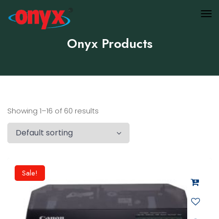
Onyx Products
Showing 1–16 of 60 results
Sale!