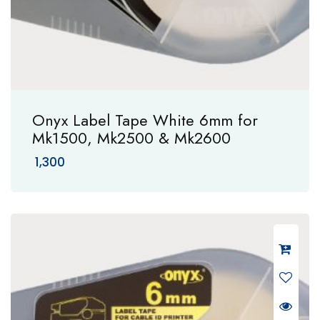
Onyx Label Tape White 6mm for
Mk1500, Mk2500 & Mk2600
1,300