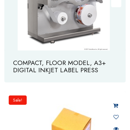
COMPACT, FLOOR MODEL, A3+
DIGITAL INKJET LABEL PRESS
Sale!