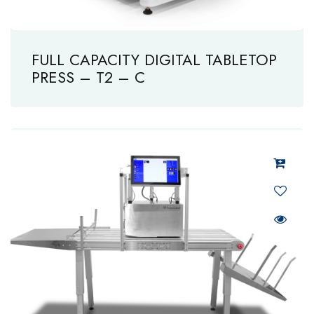
FULL CAPACITY DIGITAL TABLETOP
PRESS – T2 – C