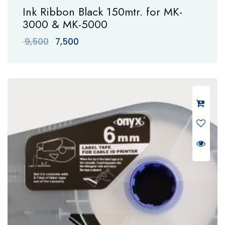
Ink Ribbon Black 150mtr. for MK-
3000 & MK-5000
Original
Current
9,500
7,500
price
price
was:
is:
₹ 9,500.
₹ 7,500.