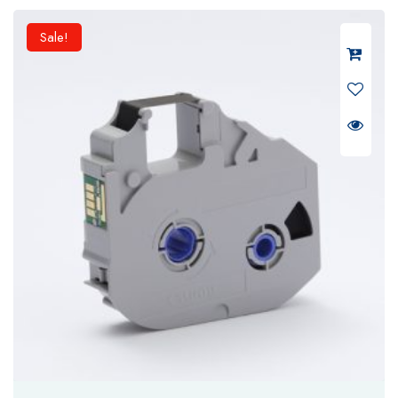
₹ 6,500.
₹ 5,200.
Sale!