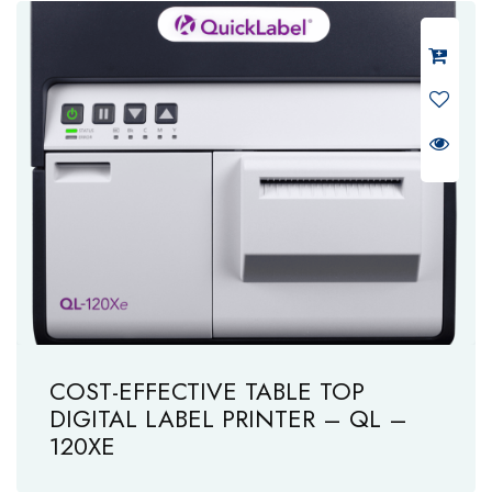
COST-EFFECTIVE TABLE TOP
DIGITAL LABEL PRINTER – QL –
120XE