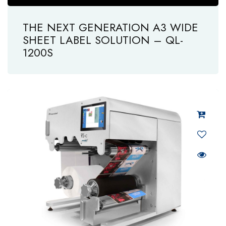
THE NEXT GENERATION A3 WIDE
SHEET LABEL SOLUTION – QL-
1200S