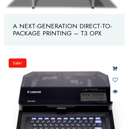
A NEXT-GENERATION DIRECT-TO-
PACKAGE PRINTING – T3 OPX
Sale!