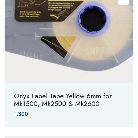
Onyx Label Tape Yellow 6mm for
Mk1500, Mk2500 & Mk2600
1,300