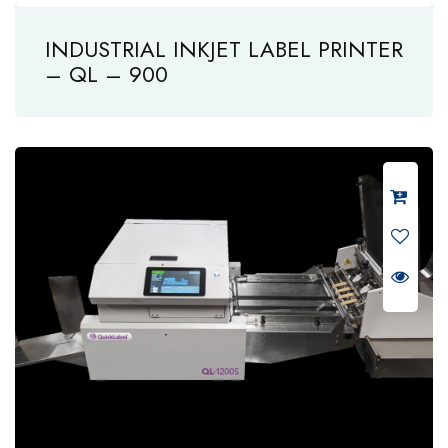
INDUSTRIAL INKJET LABEL PRINTER
– QL – 900