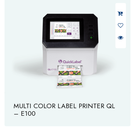
MULTI COLOR LABEL PRINTER QL
– E100