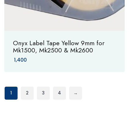
Onyx Label Tape Yellow 9mm for
Mk1500, Mk2500 & Mk2600
1,400
1
2
3
4
→