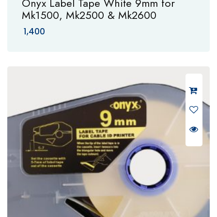
Onyx Label Tape White 9mm for
Mk1500, Mk2500 & Mk2600
1,400