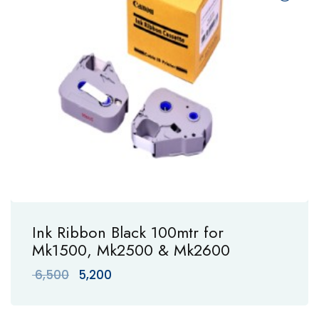
Ink Ribbon Black 100mtr for
Mk1500, Mk2500 & Mk2600
Original
Current
6,500
5,200
price
price
was:
is: