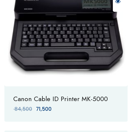
Canon Cable ID Printer MK-5000
Original
Current
84,500
71,500
price
price
was:
is:
₹ 84,500.
₹ 71,500.