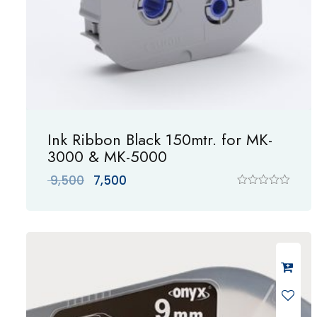
Ink Ribbon Black 150mtr. for MK-
3000 & MK-5000
Original
Current
9,500
7,500
price
price
R
a
was:
is:
t
₹ 9,500.
₹ 7,500.
e
d
0
o
u
t
o
f
5