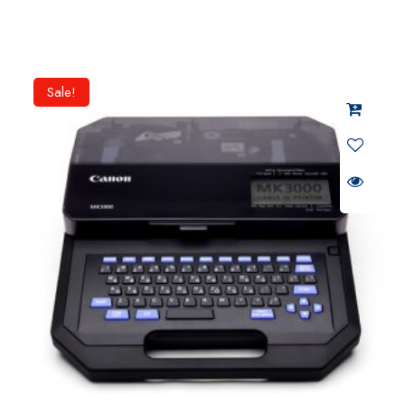
Sale!