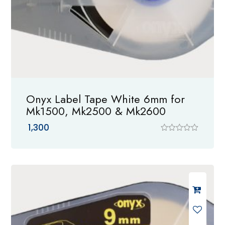
Onyx Label Tape White 6mm for
Mk1500, Mk2500 & Mk2600
1,300
R
a
t
e
d
0
o
u
t
o
f
5