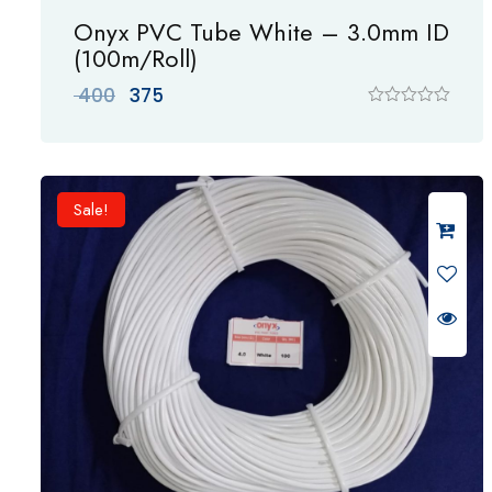
Onyx PVC Tube White – 3.0mm ID
(100m/Roll)
Original
Current
400
375
price
price
R
a
was:
is:
t
₹ 400.
₹ 375.
e
d
0
Sale!
o
u
t
o
f
5