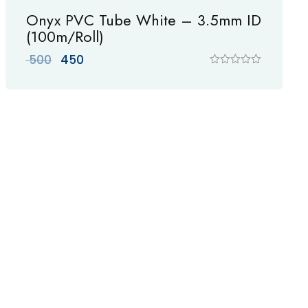
Onyx PVC Tube White – 3.5mm ID
(100m/Roll)
Original
Current
500
450
price
price
R
a
was:
is:
t
₹ 500.
₹ 450.
e
d
0
o
u
t
o
f
5