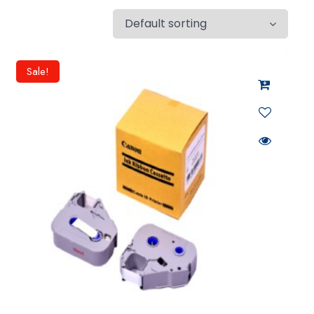
Sale!