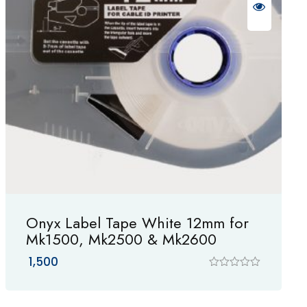
Onyx Label Tape White 12mm for
Mk1500, Mk2500 & Mk2600
1,500
R
a
t
e