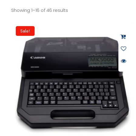
Showing 1–16 of 46 results
Sale!