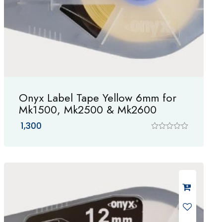
Onyx Label Tape Yellow 6mm for
Mk1500, Mk2500 & Mk2600
1,300
R
a
t
e
d
0
o
u
t
o
f
5