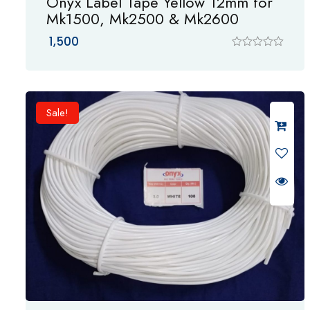
Onyx Label Tape Yellow 12mm for
Mk1500, Mk2500 & Mk2600
1,500
R
a
t
e
d
0
Sale!
o
u
t
o
f
5