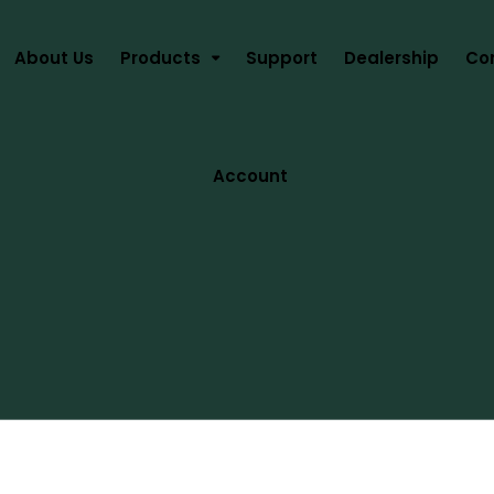
About Us
Products
Support
Dealership
Co
Account