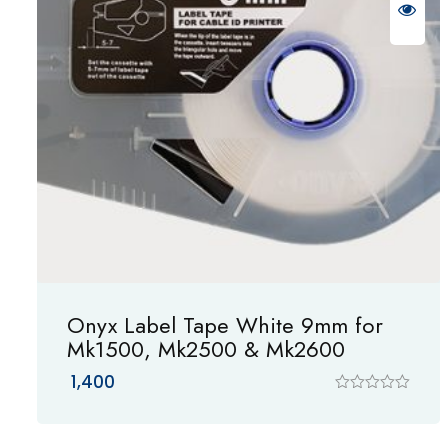
Onyx Label Tape White 9mm for
Mk1500, Mk2500 & Mk2600
1,400
R
a
t
e