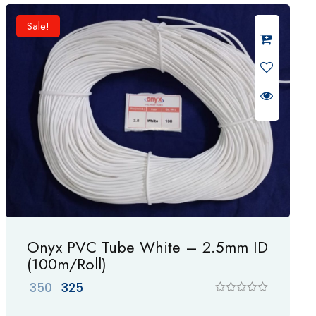
d
0
Sale!
o
u
t
o
f
5
Onyx PVC Tube White – 2.5mm ID
(100m/Roll)
Original
Current
350
325
price
price
R
a