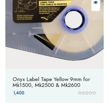
Onyx Label Tape Yellow 9mm for
Mk1500, Mk2500 & Mk2600
1,400
R
a
t
e