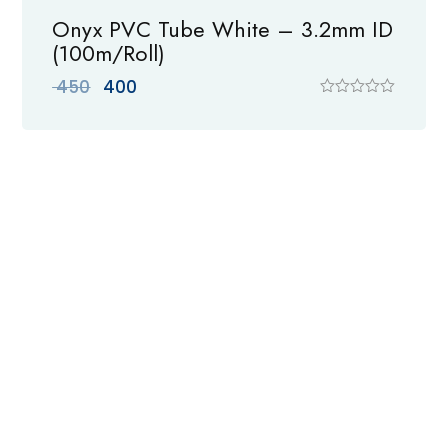
Onyx PVC Tube White – 3.2mm ID
(100m/Roll)
Original
Current
450
400
price
price
R
a
was:
is:
t
₹ 450.
₹ 400.
e
d
0
o
u
t
o
f
5