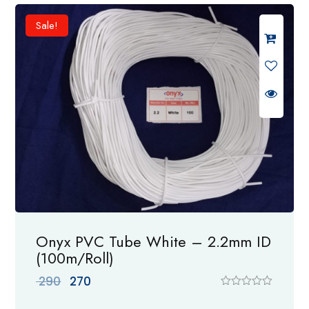
d
0
Sale!
o
u
t
o
f
5
Onyx PVC Tube White – 2.2mm ID
(100m/Roll)
Original
Current
290
270
price
price
R
a