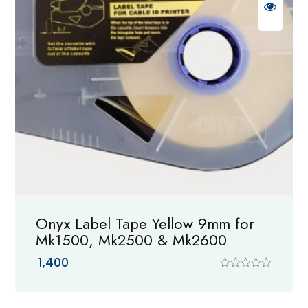
Onyx Label Tape Yellow 9mm for
Mk1500, Mk2500 & Mk2600
1,400
R
a
t
e