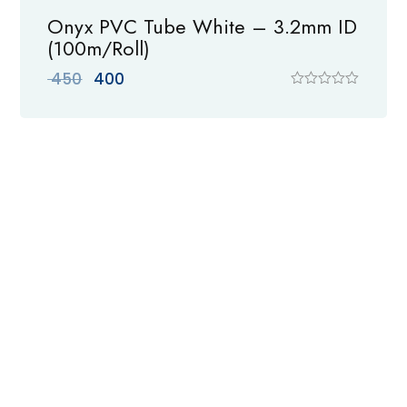
Onyx PVC Tube White – 3.2mm ID
(100m/Roll)
Original
Current
450
400
price
price
R
a
was:
is:
t
₹ 450.
₹ 400.
e
d
0
o
u
t
o
f
5