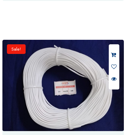
was:
is:
t
₹ 350.
₹ 325.
e
d
0
o
u
t
o
f
5
Sale!