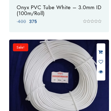
Onyx PVC Tube White – 3.0mm ID
(100m/Roll)
Original
Current
400
375
price
price
R
a
was:
is:
t
₹ 400.
₹ 375.
e
d
0
Sale!
o
u
t
o
f
5