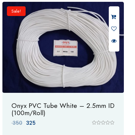
d
0
Sale!
o
u
t
o
f
5
Onyx PVC Tube White – 2.5mm ID
(100m/Roll)
Original
Current
350
325
price
price
R
a