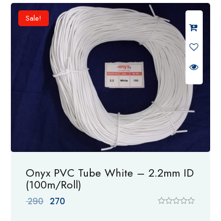
d
0
Sale!
o
u
t
o
f
5
Onyx PVC Tube White – 2.2mm ID
(100m/Roll)
Original
Current
290
270
price
price
R
a