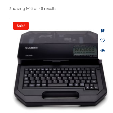
Showing 1–16 of 46 results
Sale!