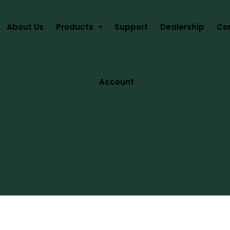
About Us
Products
Support
Dealership
Co
Account