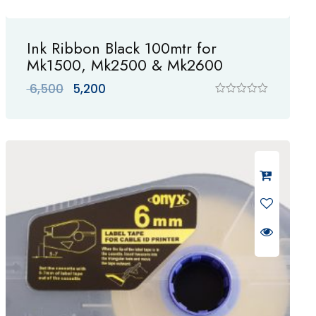
Ink Ribbon Black 100mtr for
Mk1500, Mk2500 & Mk2600
Original
Current
6,500
5,200
price
price
R
a
was:
is:
t
₹ 6,500.
₹ 5,200.
e
d
0
o
u
t
o
f
5