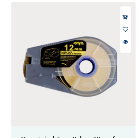
d
0
o
u
t
o
f
5